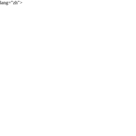
lang="zh">