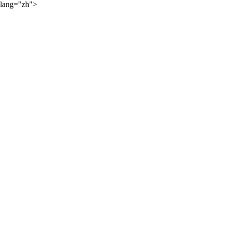
lang="zh">