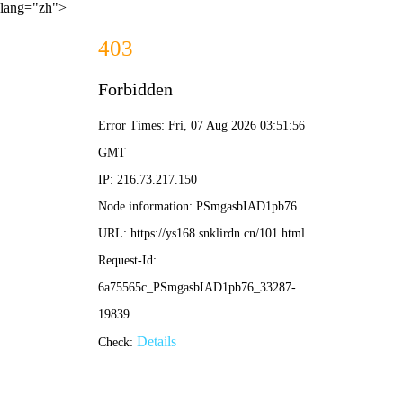
lang="zh">