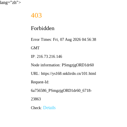
lang="zh">